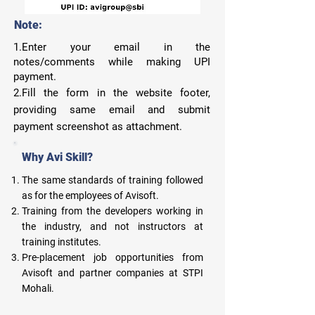
Note:
1.Enter your email in the
notes/comments while making UPI
payment.
2.Fill the form in the website footer,
providing same email and submit
payment screenshot as attachment.
Why Avi Skill?
The same standards of training followed
as for the employees of Avisoft.
Training from the developers working in
the industry, and not instructors at
training institutes.
Pre-placement job opportunities from
Avisoft and partner companies at STPI
Mohali.