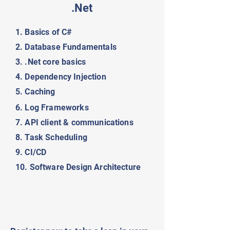
.Net
1. Basics of C#
2. Database Fundamentals
3. .Net core basics
4. Dependency Injection
5. Caching
6. Log Frameworks
7. API client & communications
8. Task Scheduling
9. CI/CD
10. Software Design Architecture