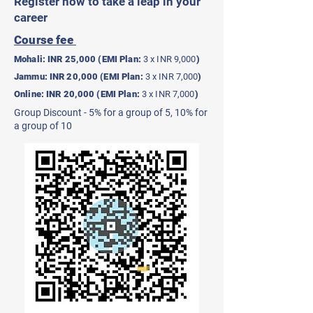
Register now to take a leap in your
career
Course fee
Mohali: INR 25,000 (EMI Plan:
3 x INR 9,000
)
Jammu: INR 20,000 (EMI Plan:
3 x INR 7,000
)
Online: INR 20,000 (EMI Plan:
3 x INR 7,000
)
Group Discount - 5% for a group of 5, 10% for
a group of 10