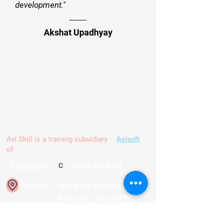
development."
Akshat Upadhyay
Contact us
Avi Skill is a training subsidiary
Avisoft
of
c
Copyright
2026 Avi Skill
Mohali:
Software Technology
Parks of India (STPI)
Mohali, C-184, PhaseVIII