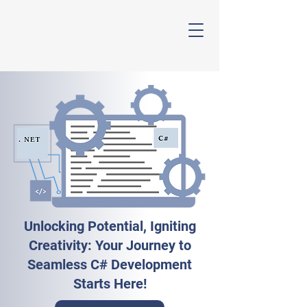
Avi Skill
Unlocking Potential, Igniting
Creativity: Your Journey to
Seamless C# Development
Starts Here!