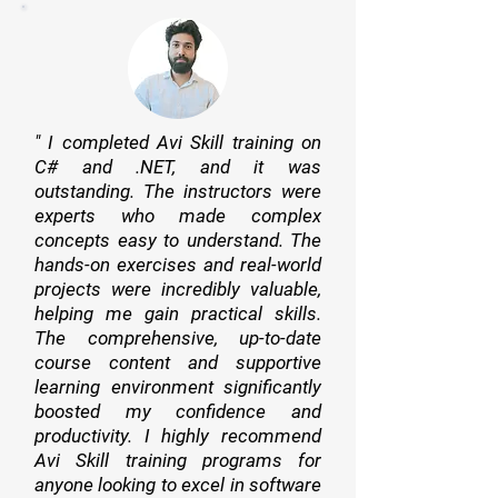
" I completed Avi Skill training on
C# and .NET, and it was
outstanding. The instructors were
experts who made complex
concepts easy to understand. The
hands-on exercises and real-world
projects were incredibly valuable,
helping me gain practical skills.
The comprehensive, up-to-date
course content and supportive
learning environment significantly
boosted my confidence and
productivity. I highly recommend
Avi Skill training programs for
anyone looking to excel in software