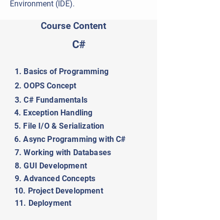
Environment (IDE).
Course Content
C#
1. Basics of Programming
2. OOPS Concept
3. C# Fundamentals
4. Exception Handling
5. File I/O & Serialization
6. Async Programming with C#
7. Working with Databases
8. GUI Development
9. Advanced Concepts
10. Project Development
11. Deployment