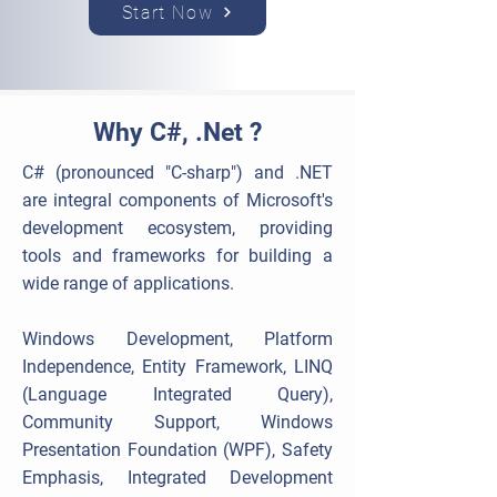
Start Now
Why C#, .Net ?
C# (pronounced "C-sharp") and .NET
are integral components of Microsoft's
development ecosystem, providing
tools and frameworks for building a
wide range of applications.
Windows Development, Platform
Independence, Entity Framework, LINQ
(Language Integrated Query),
Community Support, Windows
Presentation Foundation (WPF), Safety
Emphasis, Integrated Development